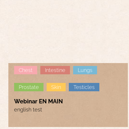
Chest
Intestine
Lungs
Prostate
Skin
Testicles
Webinar EN MAIN
english test