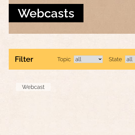
Webcasts
Filter
Topic
State
Webcast